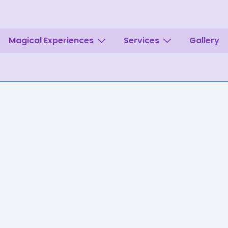
Magical Experiences
Services
Gallery