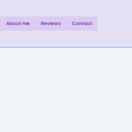
About me
Reviews
Contact