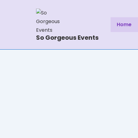
Home
So Gorgeous Events