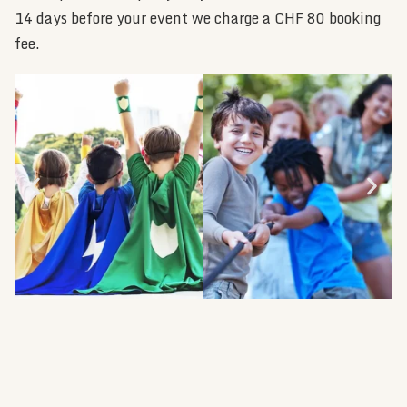
14 days before your event we charge a CHF 80 booking
fee.