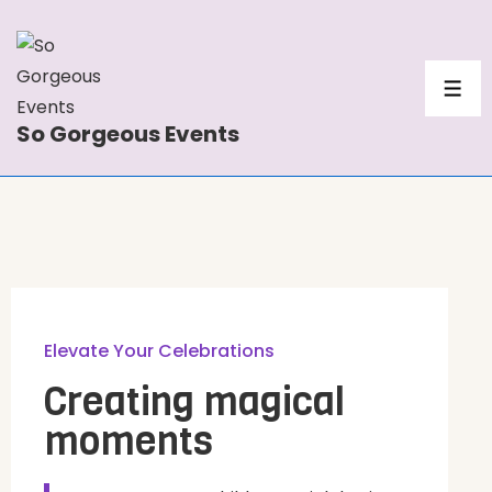
So Gorgeous Events
Elevate Your Celebrations
Creating magical
moments