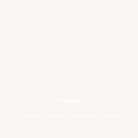
I Speak
German – English – Portuguese – Spanish