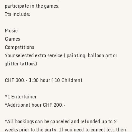
participate in the games.
Its include:
Music
Games
Competitions
Your selected extra service ( painting, balloon art or
glitter tattoos)
CHF 300.- 1:30 hour ( 10 Children)
*1 Entertainer
*Additional hour CHF 200.-
*All bookings can be canceled and refunded up to 2
weeks prior to the party. If you need to cancel less then