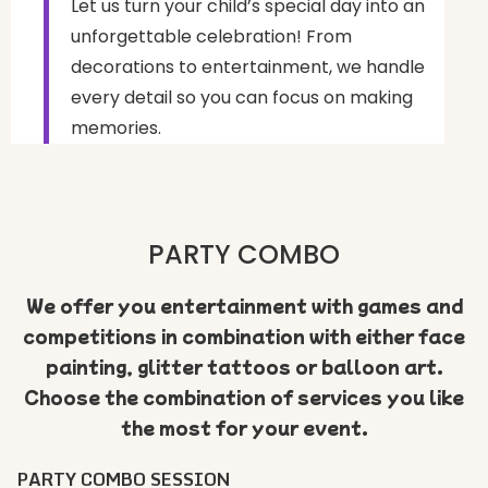
Let us turn your child’s special day into an
unforgettable celebration! From
decorations to entertainment, we handle
every detail so you can focus on making
memories.
PARTY COMBO
We offer you entertainment with games and
competitions in combination with either face
painting, glitter tattoos or balloon art.
Choose the combination of services you like
the most for your event.
PARTY COMBO SESSION