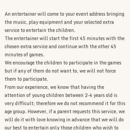
An entertainer will come to your event address bringing
the music, play equipment and your selected extra
service to entertain the children.
The entertainer will start the first 45 minutes with the
chosen extra service and continue with the other 45
minutes of games.
We encourage the children to participate in the games
but if any of them do not want to, we will not force
them to participate.
From our experience, we know that having the
attention of young children between 2-4 years old is
very difficult; therefore we do not recommend it for this
age group. However, if a parent requests this service, we
will do it with love knowing in advance that we will do
our best to entertain only those children who wish to