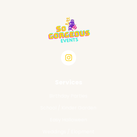
Services
Birthday Parties
School / Kinder Garden
Easy Halloween
Weddings / Elopment